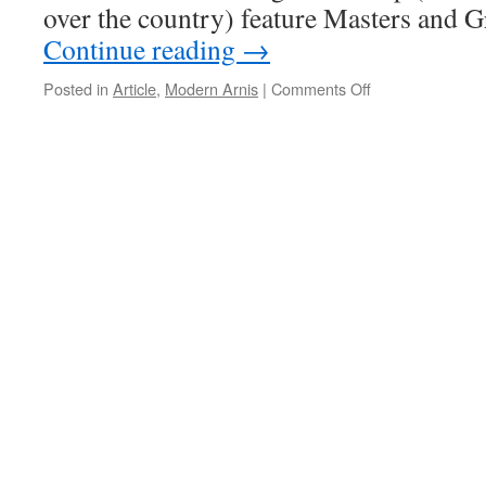
over the country) feature Masters and 
Continue reading
→
on
Posted in
Article
,
Modern Arnis
|
Comments Off
Martial
Art
Camps
and
Their
Benefit
to
Students