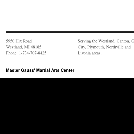
5950 Hix Road
Serving the Westland, Canton, 
Westland, MI 48185
City, Plymouth, Northville and
Phone: 1-734-707-8425
Livonia areas.
Master Gauss' Martial Arts Center