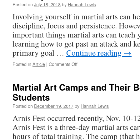
Posted on
July 18, 2018
by
Hannah Lewis
Involving yourself in martial arts can h
discipline, focus and persistence. Howev
important things martial arts can teach y
learning how to get past an attack and k
primary goal …
Continue reading
→
on
Posted in
Article
|
Comments Off
The
Importance
of
Martial Art Camps and Their Be
the
Students
“Checking
Hand”
Posted on
December 19, 2017
by
Hannah Lewis
Arnis Fest occurred recently, Nov. 10-1
Arnis Fest is a three-day martial arts c
hours of total training. The camp (that 