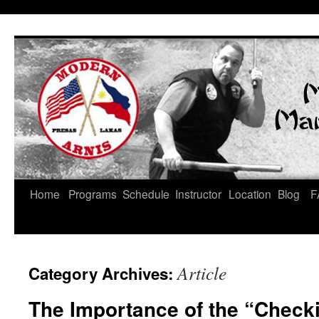
Skip
Home
Programs
Schedule
Instructor
Location
Blog
F
to
content
Article
Category Archives:
The Importance of the “Check