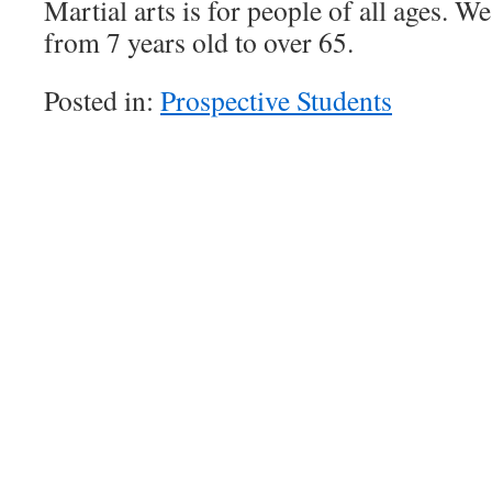
Martial arts is for people of all ages. W
from 7 years old to over 65.
Posted in:
Prospective Students