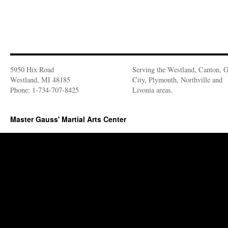
5950 Hix Road
Serving the Westland, Canton, 
Westland, MI 48185
City, Plymouth, Northville and
Phone: 1-734-707-8425
Livonia areas.
Master Gauss' Martial Arts Center