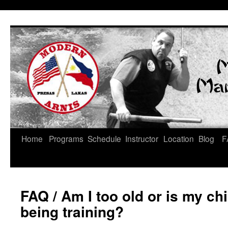
Skip
Home
Programs
Schedule
Instructor
Location
Blog
F
to
content
FAQ
/ Am I too old or is my ch
being training?